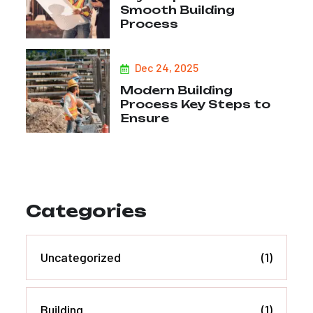
Smooth Building
Process
Dec 24, 2025
Modern Building
Process Key Steps to
Ensure
Categories
Uncategorized
(1)
Building
(1)