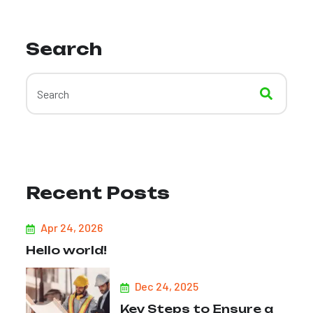
Search
Recent Posts
Apr 24, 2026
Hello world!
Dec 24, 2025
Key Steps to Ensure a