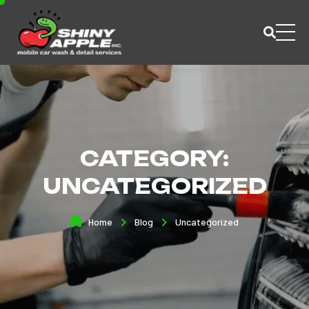
CATEGORY:
UNCATEGORIZED
Home
Blog
Uncategorized