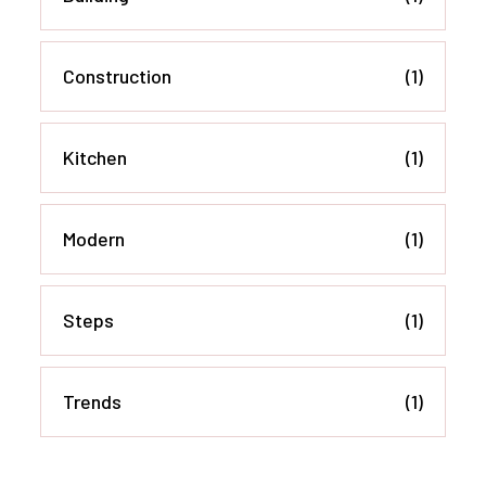
Construction
(1)
Kitchen
(1)
Modern
(1)
Steps
(1)
Trends
(1)