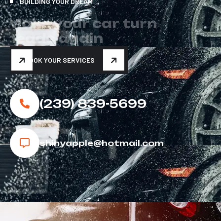
BUILDING YOUR DREAM
M
a
k
e
y
o
u
r
c
a
r
t
u
r
n
h
e
a
d
s
a
g
a
i
n
BOOK YOUR SERVICES
(239) 839-5699
shinyapple@hotmail.com