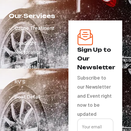
Our Services
Ozone Treatment
Headlight
Sign Up to
Restoration
Our
Bike Detail
Newsletter
Subscribe to
RV´S
our Newsletter
and Event right
Boat Detail
now to be
updated