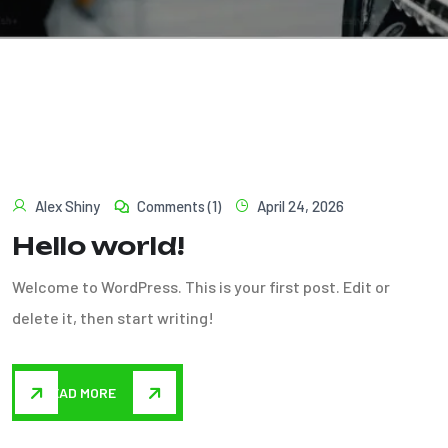
Alex Shiny
Comments (1)
April 24, 2026
Hello world!
Welcome to WordPress. This is your first post. Edit or
delete it, then start writing!
READ MORE