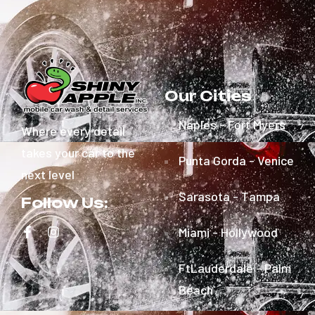
Our Cities
Naples - Fort Myers
Where every detail
takes your car to the
Punta Gorda - Venice
next level
Sarasota - Tampa
Follow Us:
Miami - Hollywood
FtLauderdale - Palm
Beach