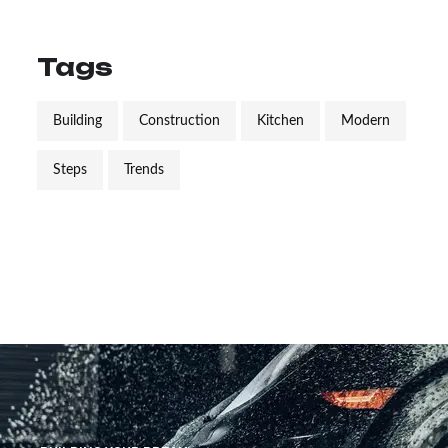
Tags
Building
Construction
Kitchen
Modern
Steps
Trends