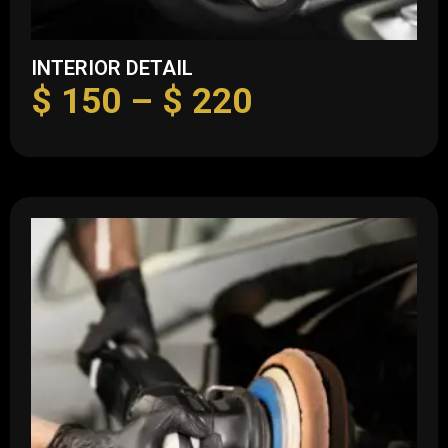
INTERIOR DETAIL
$
150
–
$
220