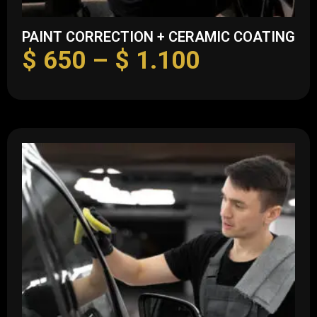
PAINT CORRECTION + CERAMIC COATING
$
650
–
$
1.100