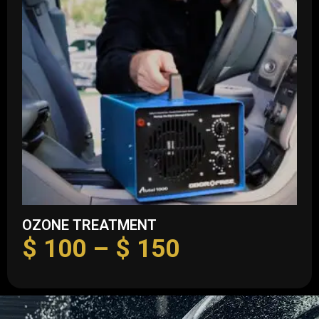
OZONE TREATMENT
$
100
–
$
150