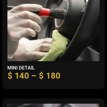
MINI DETAIL
$
140
–
$
180