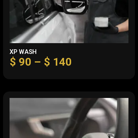
XP WASH
$
90
–
$
140