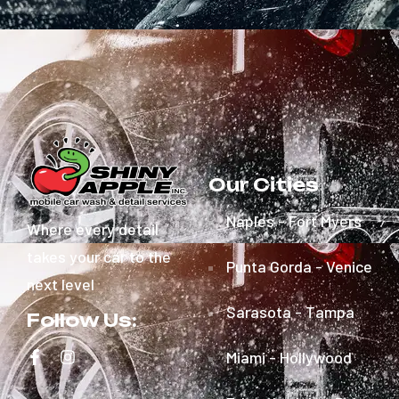
Our Cities
Naples - Fort Myers
Where every detail
takes your car to the
Punta Gorda - Venice
next level
Sarasota - Tampa
Follow Us:
Miami - Hollywood