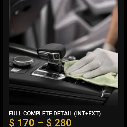
FULL COMPLETE DETAIL (INT+EXT)
$
170
–
$
280