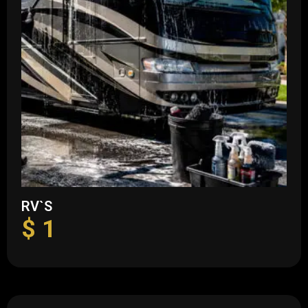
RV`S
$
1