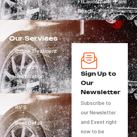
FtLauderdale - Palm
Beach
Our Services
Ozone Treatment
Headlight
Sign Up to
Restoration
Our
Bike Detail
Newsletter
Subscribe to
RV´S
our Newsletter
and Event right
Boat Detail
now to be