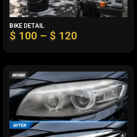
BIKE DETAIL
$
100
–
$
120