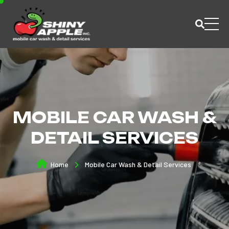
MOBILE CAR WASH &
DETAIL SERVICES
Home
Mobile Car Wash & Detail Services