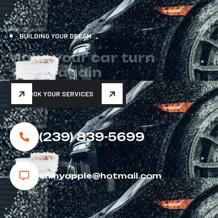
BUILDING YOUR DREAM
M
a
k
e
y
o
u
r
c
a
r
t
u
r
n
h
e
a
d
s
a
g
a
i
n
BOOK YOUR SERVICES
(239) 839-5699
shinyapple@hotmail.com