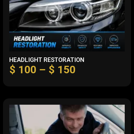
HEADLIGHT RESTORATION
$
100
–
$
150