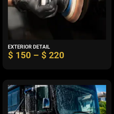
EXTERIOR DETAIL
$
150
–
$
220