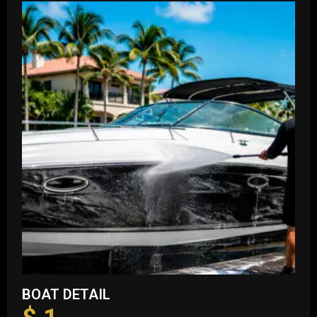
BOAT DETAIL