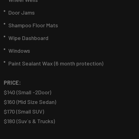
Door Jams
Shampoo Floor Mats
Wipe Dashboard
Windows
Paint Sealant Wax (6 month protection)
PRICE:
$140 (Small -2Door)
$160 (Mid Size Sedan)
$170 (Small SUV)
$180 (Suv`s & Trucks)