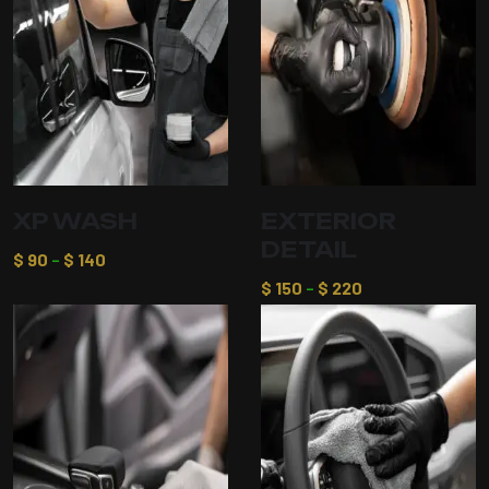
XP WASH
EXTERIOR
DETAIL
$
90
–
$
140
$
150
–
$
220