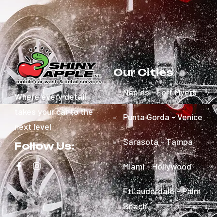
Our Cities
Naples - Fort Myers
Where every detail
takes your car to the
Punta Gorda - Venice
next level
Sarasota - Tampa
Follow Us:
Miami - Hollywood
FtLauderdale - Palm
Beach