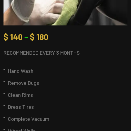
$
140
–
$
180
RECOMMENDED EVERY 3 MONTHS
Hand Wash
Remove Bugs
Clean Rims
Dress Tires
Complete Vacuum
Wheel Wells