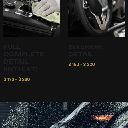
FULL
INTERIOR
COMPLETE
DETAIL
DETAIL
$
150
–
$
220
(INT+EXT)
$
170
–
$
280