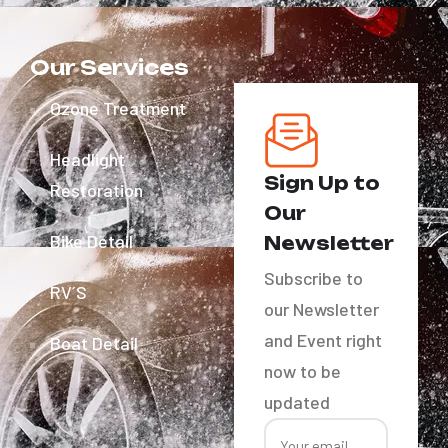
Our Services
Ozone Treatment
Headlight
Sign Up to
Restoration
Our
Bike Detail
Newsletter
Subscribe to
RV´S
our Newsletter
and Event right
Boat Detail
now to be
updated