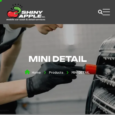
MINI DETAIL
Home
Products
MINI DETAIL