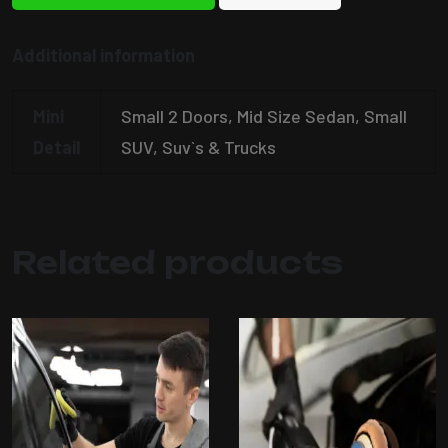
Additional information
Mini
Small 2 Doors, Mid Size Sedan, Small
Detail
SUV, Suv`s & Trucks
Related products