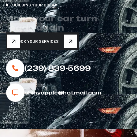
BUILDING YOUR DREAM
M
a
k
e
y
o
u
r
c
a
r
t
u
r
n
h
e
a
d
s
a
g
a
i
n
BOOK YOUR SERVICES
(239) 839-5699
shinyapple@hotmail.com