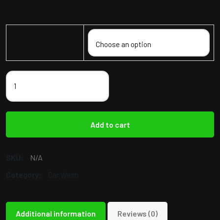
Mini Detail
Add to cart
SKU:
N/A
Category:
Car Wash
Additional information
Reviews (0)