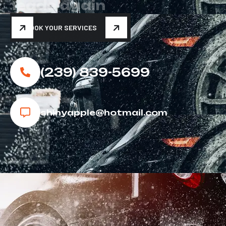
h
e
a
d
s
a
g
a
i
n
BOOK YOUR SERVICES
(239) 839-5699
shinyapple@hotmail.com