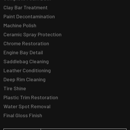
Clay Bar Treatment
Paint Decontamination
Machine Polish
Ceramic Spray Protection
Chrome Restoration
Engine Bay Detail
Saddlebag Cleaning
Leather Conditioning
Deep Rim Cleaning
Tire Shine
Plastic Trim Restoration
Water Spot Removal
Final Gloss Finish