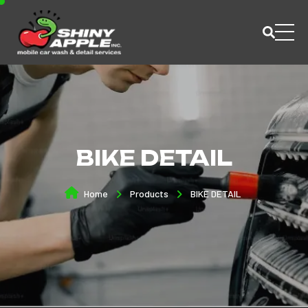
BIKE DETAIL
Home
Products
BIKE DETAIL