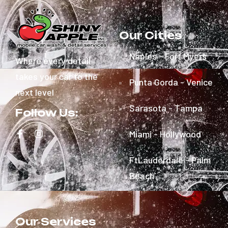
Our Cities
Naples - Fort Myers
Where every detail
takes your car to the
Punta Gorda - Venice
next level
Sarasota - Tampa
Follow Us:
Miami - Hollywood
FtLauderdale - Palm
Beach
Our Services