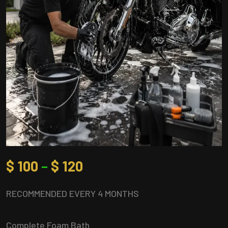
$
100
–
$
120
RECOMMENDED EVERY 4 MONTHS
Complete Foam Bath