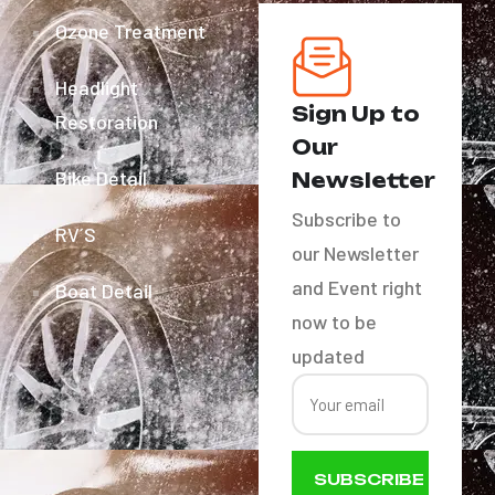
Ozone Treatment
Headlight
Sign Up to
Restoration
Our
Bike Detail
Newsletter
Subscribe to
RV´S
our Newsletter
and Event right
Boat Detail
now to be
updated
SUBSCRIBE