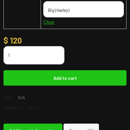
Bike Size
Clear
$
120
Add to cart
SKU:
N/A
Category:
Bikes