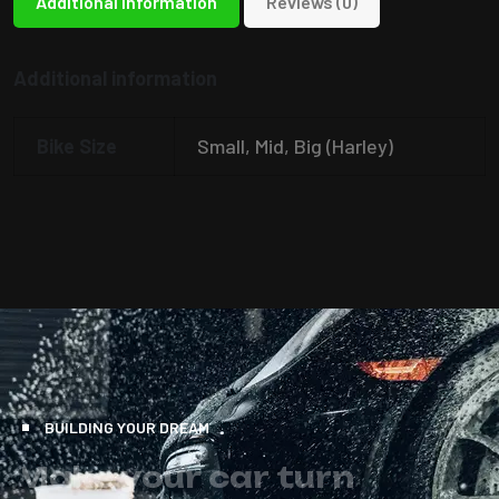
Additional information
Reviews (0)
Additional information
Bike Size
Small, Mid, Big (Harley)
BUILDING YOUR DREAM
M
a
k
e
y
o
u
r
c
a
r
t
u
r
n