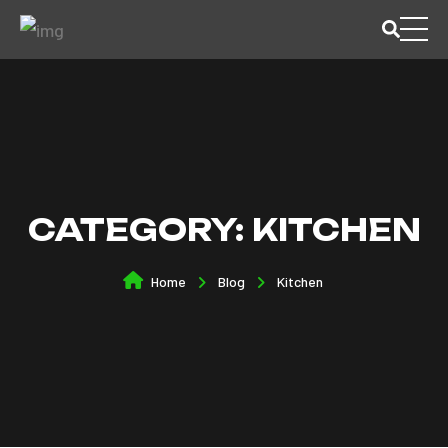
CATEGORY:
KITCHEN
Home
Blog
Kitchen