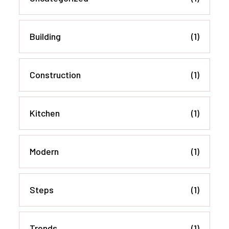
Building
(1)
Construction
(1)
Kitchen
(1)
Modern
(1)
Steps
(1)
Trends
(1)