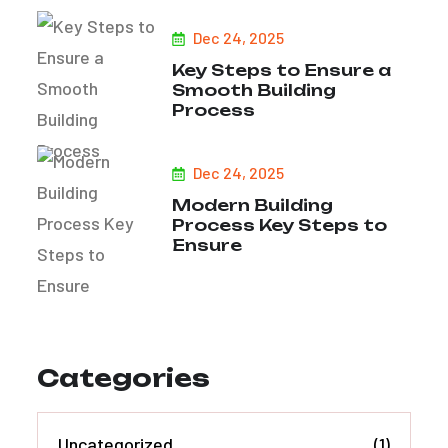
Dec 24, 2025
Key Steps to Ensure a
Smooth Building
Process
Dec 24, 2025
Modern Building
Process Key Steps to
Ensure
Categories
Uncategorized
(1)