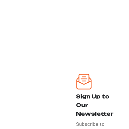
Miami - Hollywood
FtLauderdale - Palm
Beach
Our Services
Ozone Treatment
Headlight
Restoration
Sign Up to
Our
Bike Detail
Newsletter
Subscribe to
RV´S