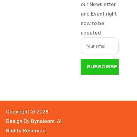
our Newsletter
Boat Detail
and Event right
now to be
updated
SUBSCRIBE
NOW
Copyright © 2026
Design By Dynaloom. All
Rights Reserved.