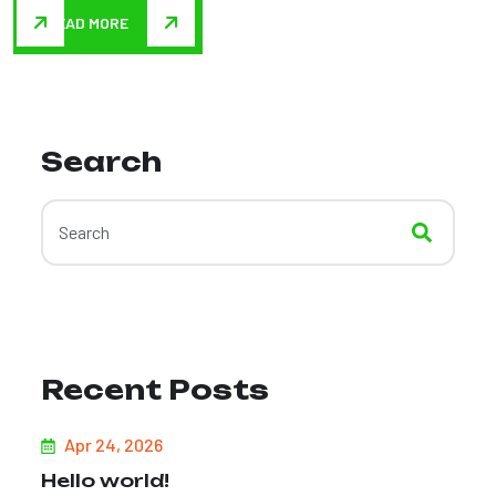
READ MORE
Search
Recent Posts
Apr 24, 2026
Hello world!