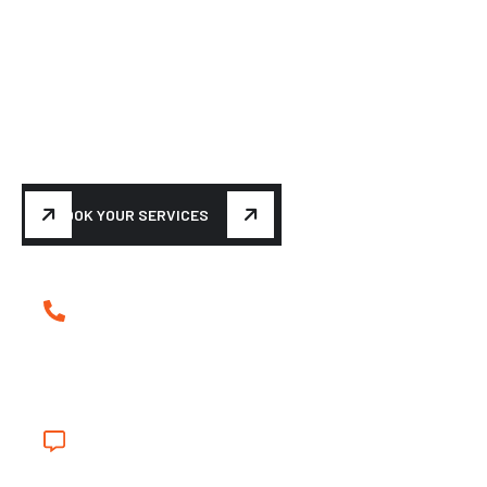
BUILDING YOUR DREAM
Make your car turn heads
again
BOOK YOUR SERVICES
(239) 839-5699