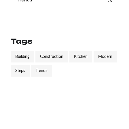
Tags
Building
Construction
Kitchen
Modern
Steps
Trends