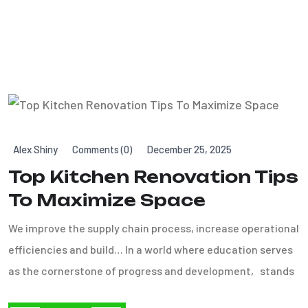
Alex Shiny
Comments (0)
December 25, 2025
Top Kitchen Renovation Tips
To Maximize Space
We improve the supply chain process, increase operational
efficiencies and build… In a world where education serves
as the cornerstone of progress and development, stands