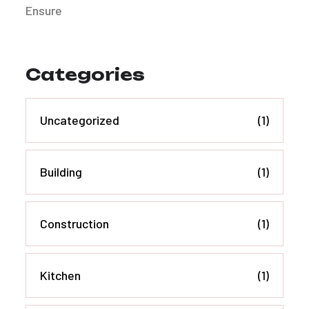
Categories
Uncategorized
(1)
Building
(1)
Construction
(1)
Kitchen
(1)