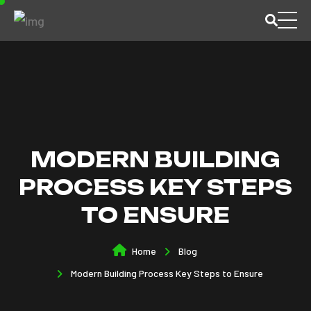
MODERN BUILDING
PROCESS KEY STEPS
TO ENSURE
Home
Blog
Modern Building Process Key Steps to Ensure