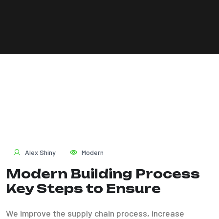
Alex Shiny
Modern
Modern Building Process
Key Steps to Ensure
We improve the supply chain process, increase