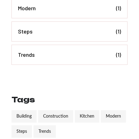
Modern
(1)
Steps
(1)
Trends
(1)
Tags
Building
Construction
Kitchen
Modern
Steps
Trends