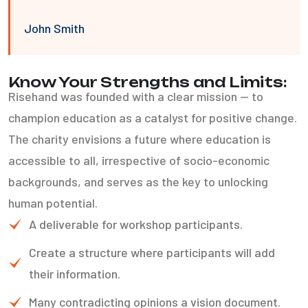
John Smith
Know Your Strengths and Limits:
Risehand was founded with a clear mission — to
champion education as a catalyst for positive change.
The charity envisions a future where education is
accessible to all, irrespective of socio-economic
backgrounds, and serves as the key to unlocking
human potential.
A deliverable for workshop participants.
Create a structure where participants will add
their information.
Many contradicting opinions a vision document.