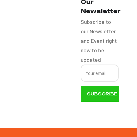
Our
Bike Detail
Newsletter
Subscribe to
RV´S
our Newsletter
and Event right
Boat Detail
now to be
updated
SUBSCRIBE
NOW