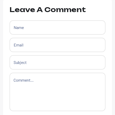
Leave A Comment