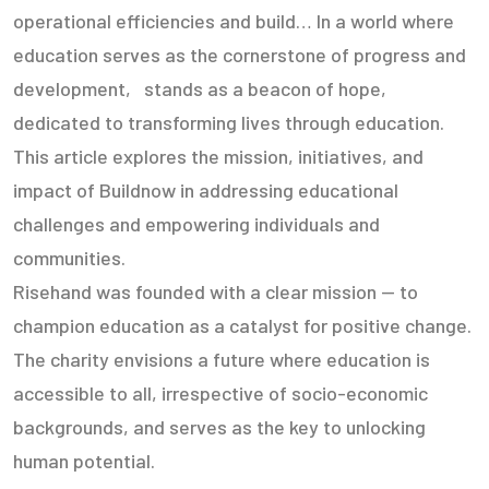
operational efficiencies and build… In a world where
education serves as the cornerstone of progress and
development, stands as a beacon of hope,
dedicated to transforming lives through education.
This article explores the mission, initiatives, and
impact of Buildnow in addressing educational
challenges and empowering individuals and
communities.
Risehand was founded with a clear mission — to
champion education as a catalyst for positive change.
The charity envisions a future where education is
accessible to all, irrespective of socio-economic
backgrounds, and serves as the key to unlocking
human potential.