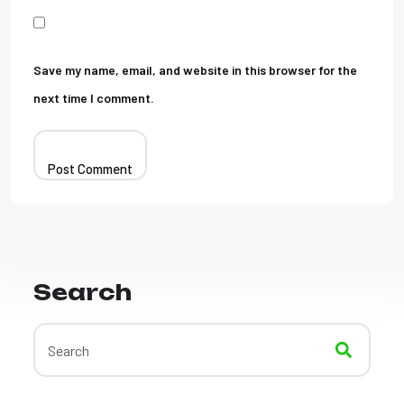
Save my name, email, and website in this browser for the
next time I comment.
Search