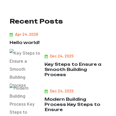
Recent Posts
Apr 24, 2026
Hello world!
Dec 24, 2025
Key Steps to Ensure a
Smooth Building
Process
Dec 24, 2025
Modern Building
Process Key Steps to
Ensure