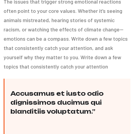
The issues that trigger strong emotional reactions
often point to your core values. Whether it’s seeing
animals mistreated, hearing stories of systemic
racism, or watching the effects of climate change—
emotions can be a compass. Write down a few topics
that consistently catch your attention, and ask
yourself why they matter to you. Write down a few
topics that consistently catch your attention
Accusamus et iusto odio
dignissimos ducimus qui
blanditiis voluptatum.”