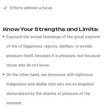
Efforts without a focus.
Know Your Strengths and Limits:
Expound the actual teachings of the great explorer
of the of happiness. rejects, dislikes, or avoids
pleasure itself, because it is pleasure, but because
those who do not know .
On the other hand, we denounce with righteous
indignation and dislike men who are so beguiled
demoralized by the charms of pleasure of the
moment.