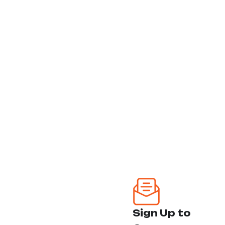
next level
Punta Gorda - Venice
Follow Us:
Sarasota - Tampa
Miami - Hollywood
FtLauderdale - Palm
Beach
Our Services
Ozone Treatment
Headlight
Sign Up to
Restoration