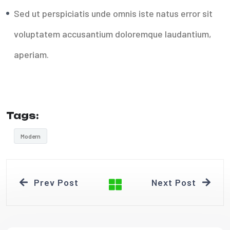
Sed ut perspiciatis unde omnis iste natus error sit
voluptatem accusantium doloremque laudantium,
aperiam.
Tags:
Modern
Prev Post
Next Post