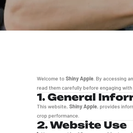
Welcome to
Shiny Apple
. By accessing a
read them carefully before engaging with
1. General Info
This website,
Shiny Apple
, provides info
crop performance.
2. Website Use