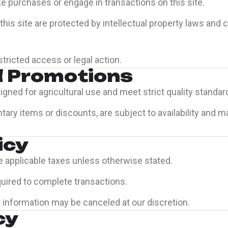
e purchases or engage in transactions on this site.
his site are protected by intellectual property laws and
tricted access or legal action.
d Promotions
igned for agricultural use and meet strict quality standar
ary items or discounts, are subject to availability and 
icy
e applicable taxes unless otherwise stated.
quired to complete transactions.
 information may be canceled at our discretion.
cy