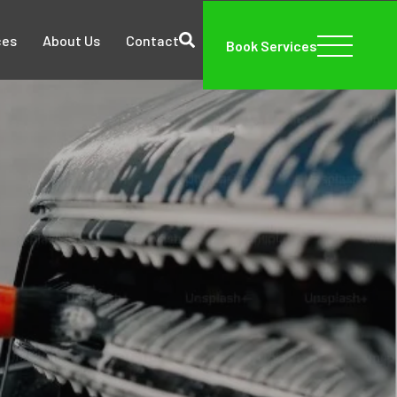
ces
About Us
Contact
Book Services