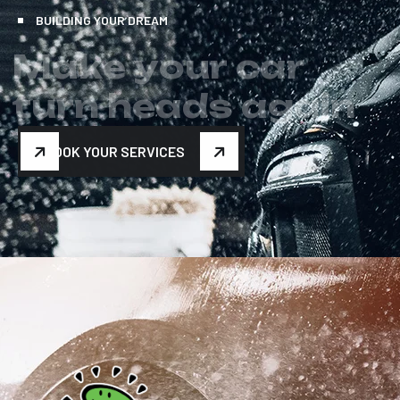
BUILDING YOUR DREAM
M
a
k
e
y
o
u
r
c
a
r
t
u
r
n
h
e
a
d
s
a
g
a
i
n
BOOK YOUR SERVICES