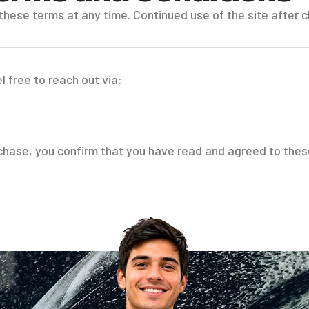
 these terms at any time. Continued use of the site afte
l free to reach out via:
rchase, you confirm that you have read and agreed to the