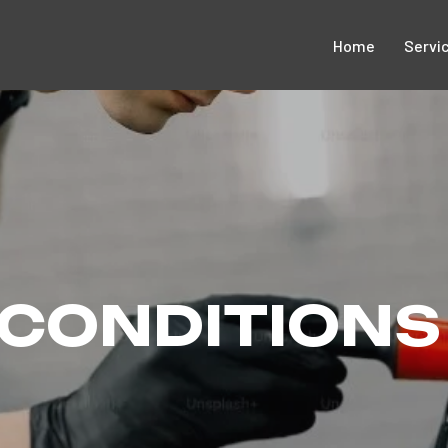
Home
Servi
 CONDITIONS