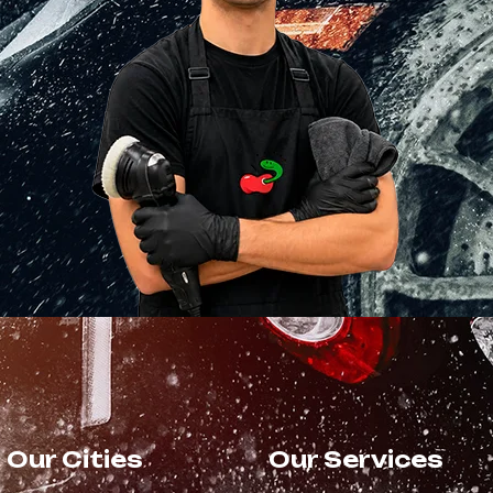
Our Cities
Our Services