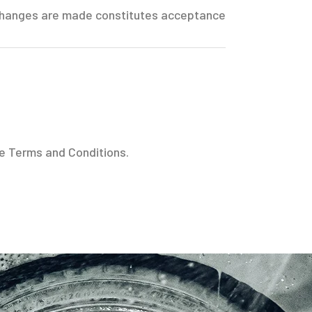
r changes are made constitutes acceptance
se Terms and Conditions.