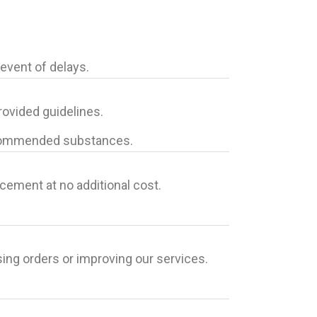
event of delays.
ovided guidelines.
-recommended substances.
cement at no additional cost.
sing orders or improving our services.