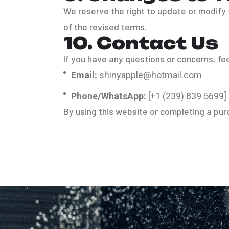
We reserve the right to update or modify
of the revised terms.
10. Contact Us
If you have any questions or concerns, fee
Email:
shinyapple@hotmail.com
Phone/WhatsApp:
[+1 (239) 839 5699]
By using this website or completing a pu