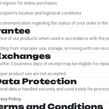
d regions for online purchases.
ipient’s location and logistical conditions.
communication regarding the status of your order in the 
rantee
nce of our products when used in accordance with the pr
esulting from improper use, storage, or mixing with non
 Exchanges
thin 3 business days of receipt may be eligible for repla
oper product use are not accepted.
Data Protection
rsonal data is handled securely and used solely for proces
vacy Policy
.
Terms and Conditions