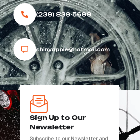
(239) 839-5699
shinyapple@hotmail.com
Sign Up to Our
Newsletter
Subscribe to our Newsletter and