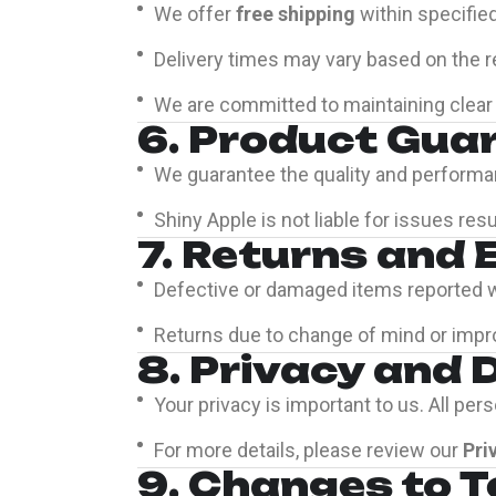
We offer
free shipping
within specifie
Delivery times may vary based on the rec
We are committed to maintaining clear 
6. Product Gua
We guarantee the quality and performa
Shiny Apple is not liable for issues r
7. Returns and
Defective or damaged items reported wi
Returns due to change of mind or impr
8. Privacy and 
Your privacy is important to us. All pe
For more details, please review our
Pri
9. Changes to 