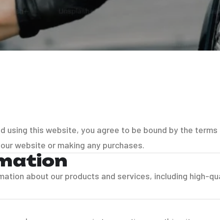
nd using this website, you agree to be bound by the terms
 our website or making any purchases.
rmation
rmation about our products and services, including high-qua