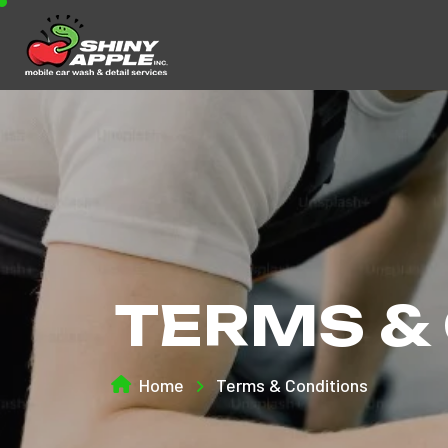
TERMS &
Home
Terms & Conditions