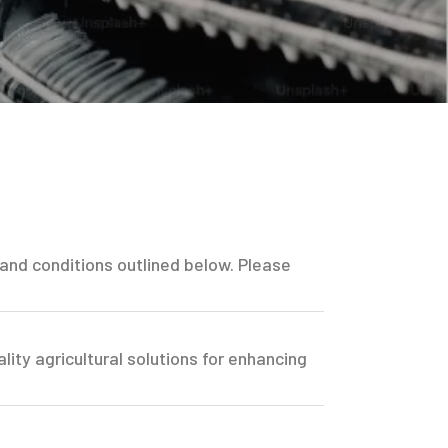
 and conditions outlined below. Please
lity agricultural solutions for enhancing