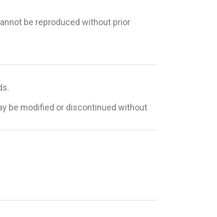
 cannot be reproduced without prior
ds.
may be modified or discontinued without