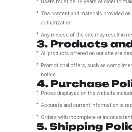
Users must be 18 years or older to mak
The content and materials provided on t
authorization.
Any misuse of the site may result in res
3. Products an
All products offered on our site are des
Promotional offers, such as compliment
notice.
4. Purchase Pol
Prices displayed on the website includ
Accurate and current information is re
Orders with incomplete or inconsistent
5. Shipping Poli