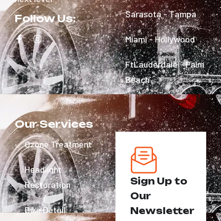
Sarasota - Tampa
Follow Us:
Miami - Hollywood
FtLauderdale - Palm
Beach
Our Services
Ozone Treatment
Headlight
Sign Up to
Restoration
Our
Bike Detail
Newsletter