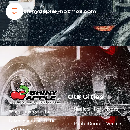
shinyapple@hotmail.com
Our Cities
Naples - Fort Myers
Where every detail
takes your car to the
Punta Gorda - Venice
next level