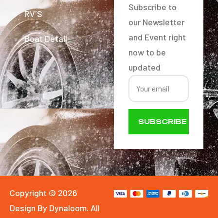
Subscribe to
RV´S
our Newsletter
and Event right
Boat Detail
now to be
updated
SUBSCRIBE
NOW
Copyright © 2026
Design By Dynaloom. All