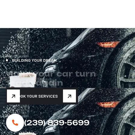
BUILDING YOUR DREAM
M
a
k
e
y
o
u
r
c
a
r
t
u
r
n
h
e
a
d
s
a
g
a
i
n
BOOK YOUR SERVICES
(239) 839-5699