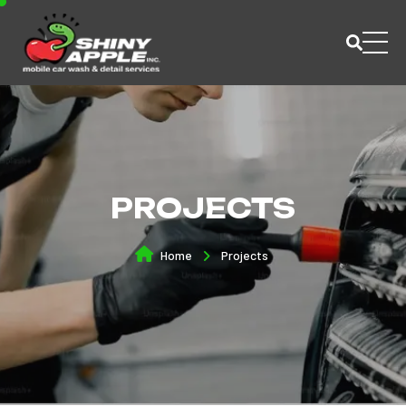
PROJECTS
Home
Projects