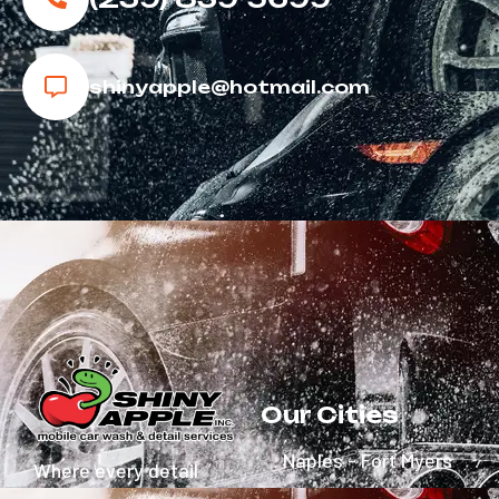
shinyapple@hotmail.com
Our Cities
Naples - Fort Myers
Where every detail