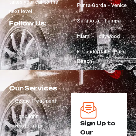
takes your car to the
Punta Gorda - Venice
next level
Sarasota - Tampa
Follow Us:
Miami - Hollywood
FtLauderdale - Palm
Beach
Our Services
Ozone Treatment
Headlight
Sign Up to
Restoration
Our