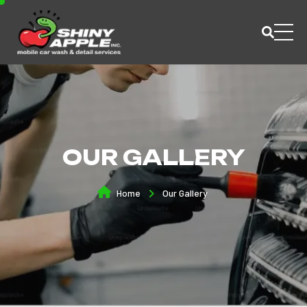
OUR GALLERY
Home
Our Gallery