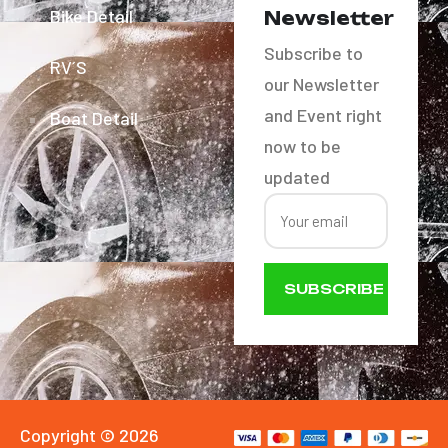
Bike Detail
Newsletter
Subscribe to
RV´S
our Newsletter
and Event right
Boat Detail
now to be
updated
SUBSCRIBE
NOW
Copyright © 2026