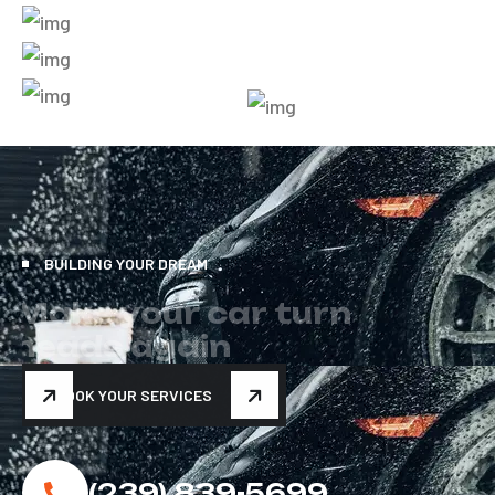
BUILDING YOUR DREAM
M
a
k
e
y
o
u
r
c
a
r
t
u
r
n
h
e
a
d
s
a
g
a
i
n
BOOK YOUR SERVICES
(239) 839-5699