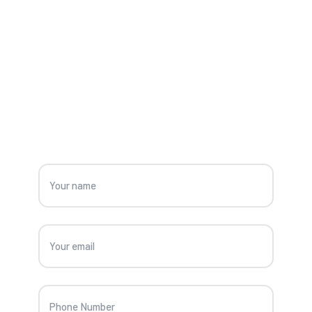
OUR CONTACT
G
e
t
s
p
e
c
i
a
l
i
s
t
a
d
v
i
c
e
f
o
r
C
o
n
s
t
r
u
c
t
i
o
n
S
o
l
u
t
i
o
n