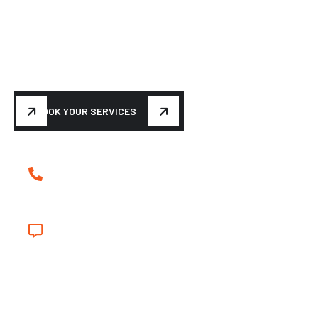
BUILDING YOUR DREAM
M
a
k
e
y
o
u
r
c
a
r
t
u
r
n
h
e
a
d
s
a
g
a
i
n
BOOK YOUR SERVICES
(239) 839-5699
shinyapple@hotmail.com