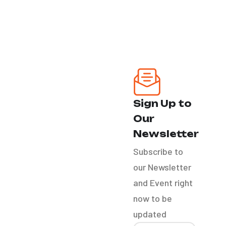
Our Services
Ozone Treatment
Headlight
Sign Up to
Restoration
Our
Bike Detail
Newsletter
Subscribe to
RV´S
our Newsletter
and Event right
Boat Detail
now to be
updated