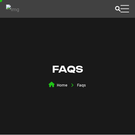
FAQS
Home
Faqs