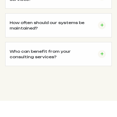
How often should our systems be
maintained?
Who can benefit from your
consulting services?