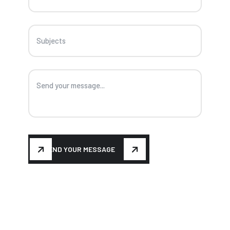
SEND YOUR MESSAGE