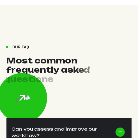
OUR FAQ
M
o
s
t
c
o
m
m
o
n
f
r
e
q
u
e
n
t
l
y
a
s
k
e
d
q
u
e
s
t
i
o
n
s
Can you assess and improve our
workflow?