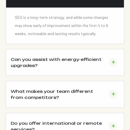
SEO is a long-term strategy, and while some changes
may show early of improvement within the first 4 to 6
weeks, noticeable and lasting results typically.
Can you assist with energy-efficient
upgrades?
What makes your team different
from competitors?
Do you offer international or remote
services?