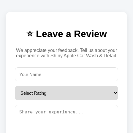
⭐ Leave a Review
We appreciate your feedback. Tell us about your
experience with Shiny Apple Car Wash & Detail.