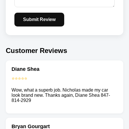
Submit Review
Customer Reviews
Diane Shea
⭐⭐⭐⭐⭐
Wow, what a superb job. Nicholas made my car
look brand new. Thanks again, Diane Shea 847-
814-2929
Bryan Gourgart